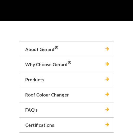
®
About Gerard
®
Why Choose Gerard
Products
Roof Colour Changer
FAQ’s
Certifications