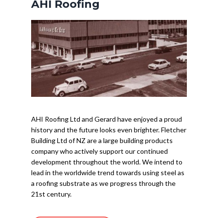
AHI Roofing
AHI Roofing Ltd and Gerard have enjoyed a proud
history and the future looks even brighter. Fletcher
Building Ltd of NZ are a large building products
company who actively support our continued
development throughout the world. We intend to
lead in the worldwide trend towards using steel as
a roofing substrate as we progress through the
21st century.