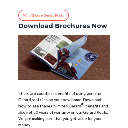
Why Choose Gerard Roofs
Download Brochures Now
There are countless benefits of using genuine
Gerard roof tiles on your new home. Download
®
Now to see these unlimited Gerard
benefits and
also get 50 years of warranty on our Gerard Roofs.
We are making sure that you get value for your
money.