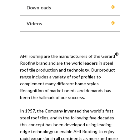
Downloads
Videos
®
AHI roofing are the manufacturers of the Gerard
Roofing brand and are the world leaders in steel
roof tile production and technology. Our product
range includes a variety of roof profiles to
complement many different home styles.
Recognition of market needs and demands has
been the hallmark of our success.
In 1957, the Company invented the world’s first
steel roof tiles, and in the following five decades
this concept has been developed using leading
edge technology to enable AHI Roofing to enjoy
rapid expansion in all continents as more and more