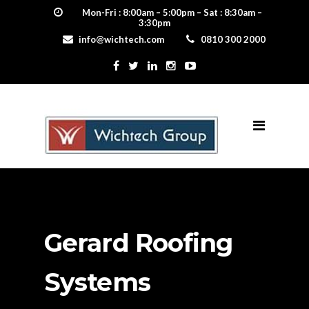
Mon-Fri : 8:00am – 5:00pm – Sat : 8:30am –
3:30pm
info@wichtech.com
0810 300 2000
Gerard Roofing
Systems