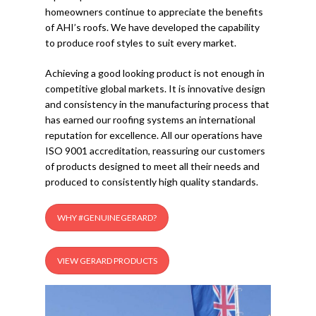
homeowners continue to appreciate the benefits
of AHI’s roofs. We have developed the capability
to produce roof styles to suit every market.
Achieving a good looking product is not enough in
competitive global markets. It is innovative design
and consistency in the manufacturing process that
has earned our roofing systems an international
reputation for excellence. All our operations have
ISO 9001 accreditation, reassuring our customers
of products designed to meet all their needs and
produced to consistently high quality standards.
WHY #GENUINEGERARD?
VIEW GERARD PRODUCTS