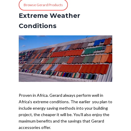
Browse Gerard Products
Extreme Weather
Conditions
Proven in Africa. Gerard always perform well in
Africa’s extreme conditions. The earlier you plan to
include energy saving methods into your building
project, the cheaper it will be. You’ll also enjoy the
maximum benefits and the savings that Gerard
accessories offer.