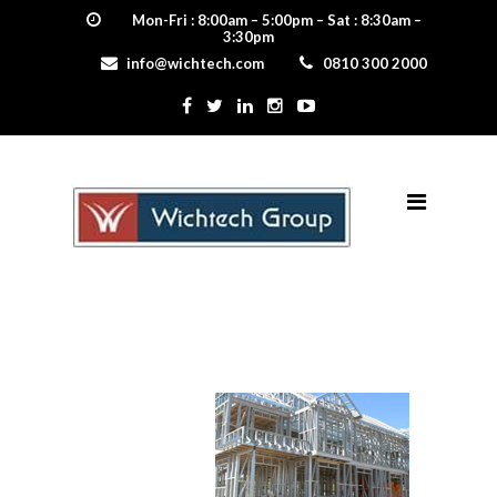
Mon-Fri : 8:00am – 5:00pm – Sat : 8:30am –
3:30pm
info@wichtech.com
0810 300 2000
steel