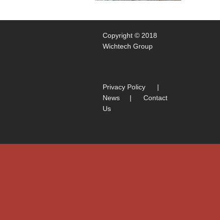
Copyright © 2018
Wichtech Group
Privacy Policy
|
News
|
Contact
Us