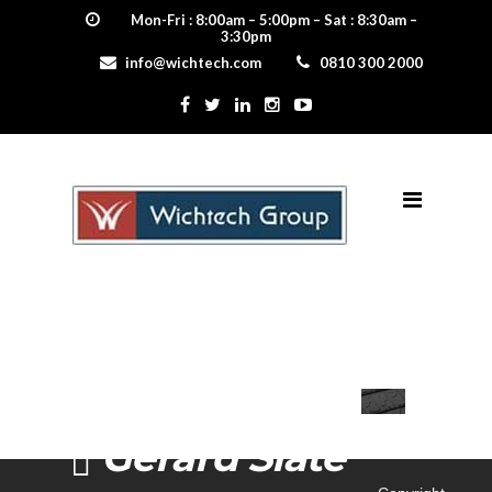
Mon-Fri : 8:00am – 5:00pm – Sat : 8:30am –
3:30pm
info@wichtech.com
0810 300 2000
Gerard Slate