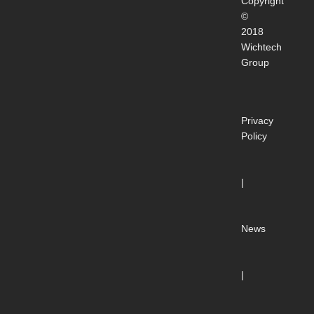
Copyright
©
2018
Wichtech
Group
Privacy
Policy
|
News
|