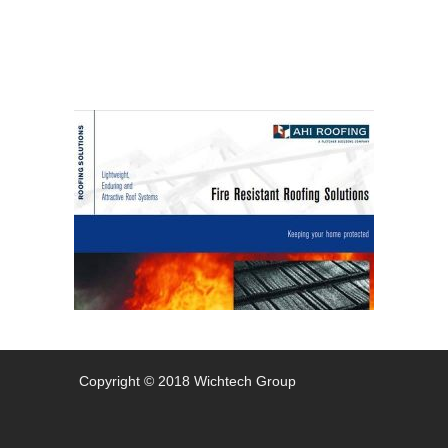
Copyright © 2018 Wichtech Group