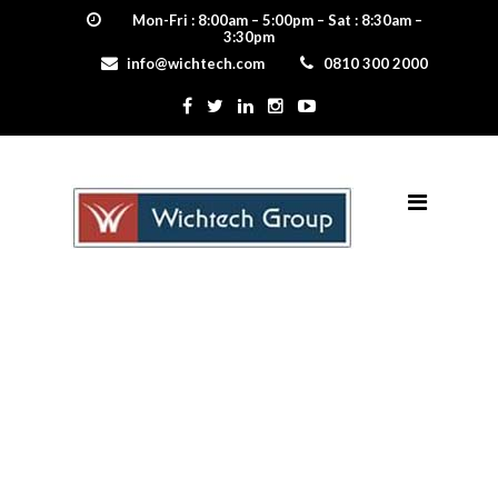
Mon-Fri : 8:00am – 5:00pm – Sat : 8:30am –
3:30pm
info@wichtech.com
0810 300 2000
fire_resistance