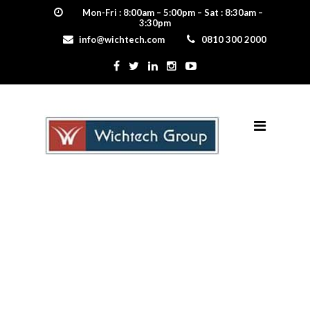
Mon-Fri : 8:00am – 5:00pm – Sat : 8:30am –
3:30pm
info@wichtech.com
0810 300 2000
shingle_eclipse