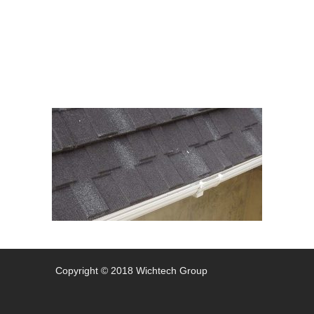
012
Copyright © 2018 Wichtech Group