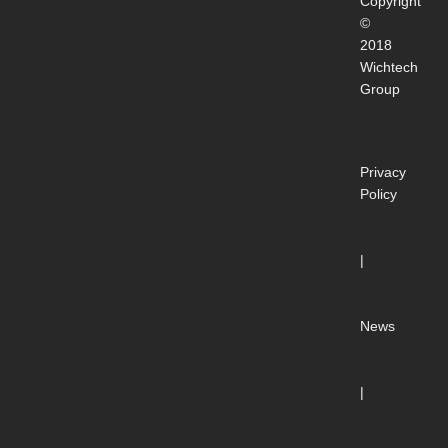
Copyright
©
2018
Wichtech
Group
Privacy
Policy
|
News
|