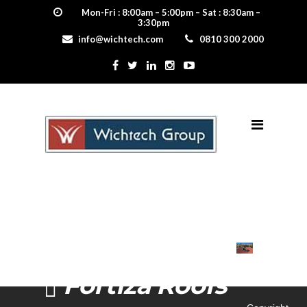
Mon-Fri : 8:00am – 5:00pm – Sat : 8:30am –
3:30pm
info@wichtech.com
0810 300 2000
Fortiza Roofs