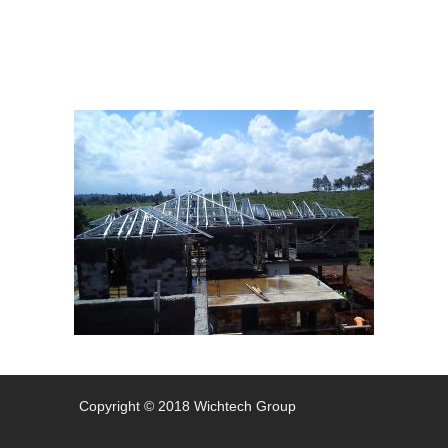
Copyright © 2018 Wichtech Group