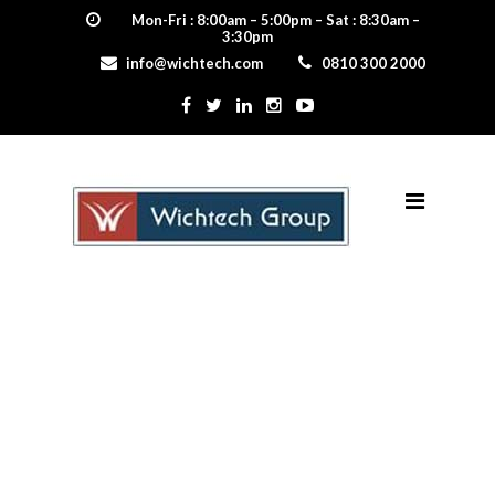
Mon-Fri : 8:00am – 5:00pm – Sat : 8:30am –
3:30pm
info@wichtech.com
0810 300 2000
DSC_8998-min