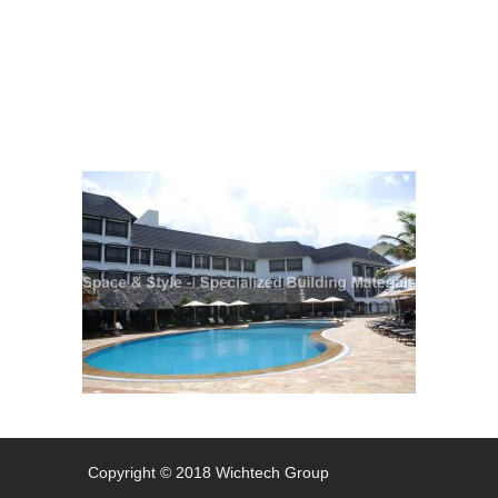
Charcoal
Copyright © 2018 Wichtech Group