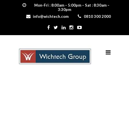
Mon-Fri : 8:00am – 5:00pm – Sat : 8:30am –
3:30pm
info@wichtech.com
0810 300 2000
Shake –