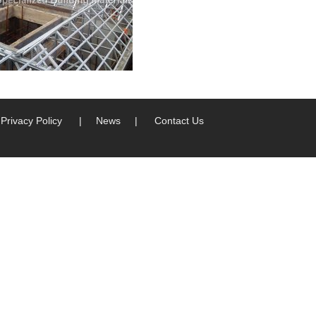
Privacy Policy
|
News
|
Contact Us