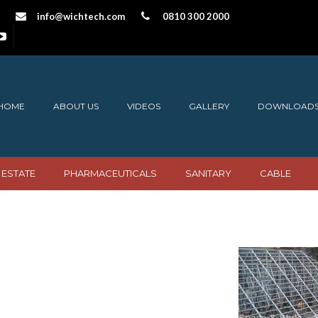
info@wichtech.com
0810 300 2000
HOME
ABOUT US
VIDEOS
GALLERY
DOWNLOAD
 ESTATE
PHARMACEUTICALS
SANITARY
CABLE
Structures