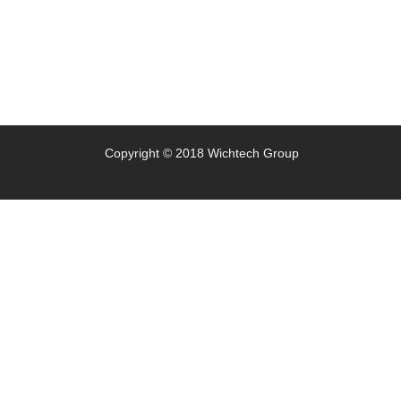
Copyright © 2018 Wichtech Group