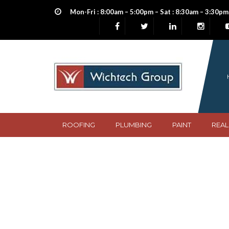
Mon-Fri : 8:00am – 5:00pm – Sat : 8:30am – 3:30pm
ROOFING
PLUMBING
PAINT
REAL
Frametech Steel 