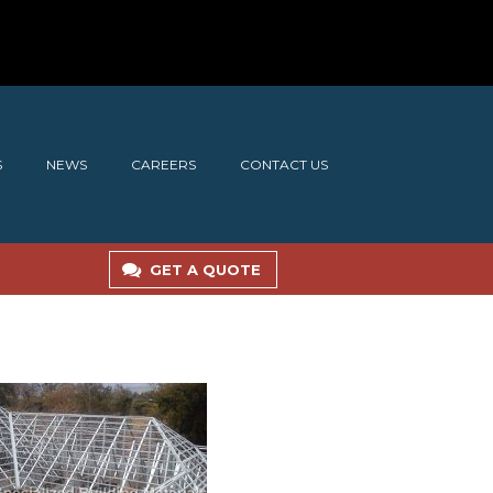
S
NEWS
CAREERS
CONTACT US
GET A QUOTE