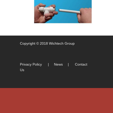
Copyright © 2018 Wichtech Group
Privacy Policy
|
News
|
Contact
Us