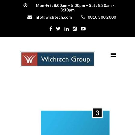
Mon-Fri : 8:00am – 5:00pm – Sat : 8:30am –
3:30pm
info@wichtech.com
0810 300 2000
3