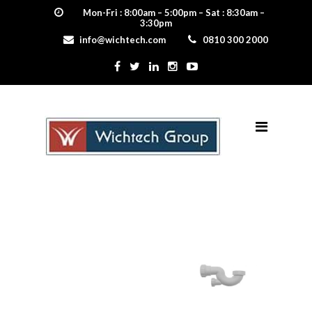
Mon-Fri : 8:00am – 5:00pm – Sat : 8:30am –
3:30pm
info@wichtech.com
0810 300 2000
bathtrap