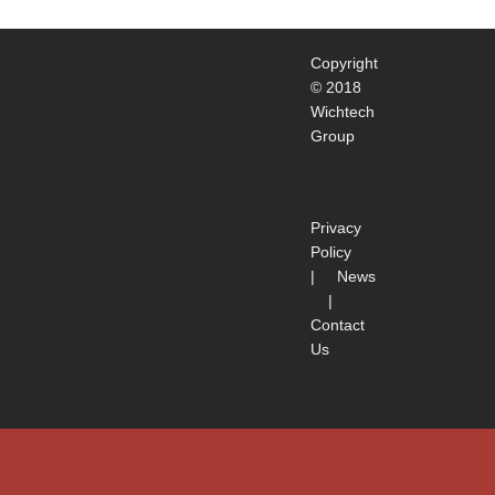
Copyright
© 2018
Wichtech
Group
Privacy
Policy
|
News
|
Contact
Us