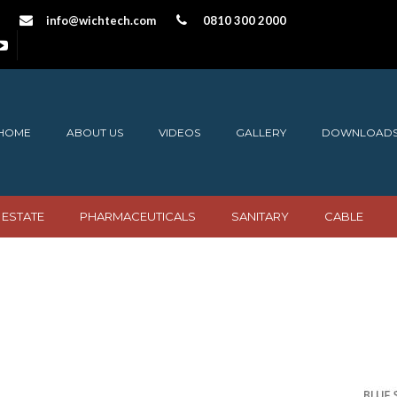
info@wichtech.com
0810 300 2000
HOME
ABOUT US
VIDEOS
GALLERY
DOWNLOAD
 ESTATE
PHARMACEUTICALS
SANITARY
CABLE
elling icon