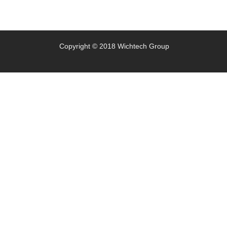
Copyright © 2018 Wichtech Group