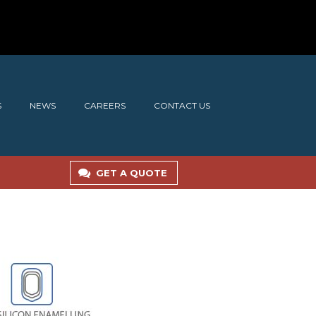
S
NEWS
CAREERS
CONTACT US
GET A QUOTE