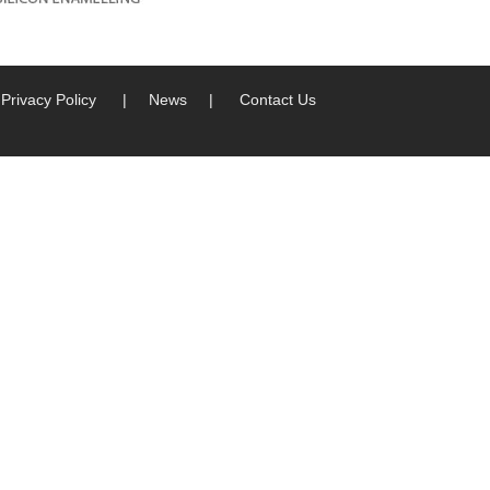
Privacy Policy
|
News
|
Contact Us