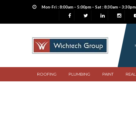
Mon-Fri : 8:00am – 5:00pm – Sat : 8:30am – 3:30pm
ROOFING
PLUMBING
PAINT
REAL
Blue silicon enam