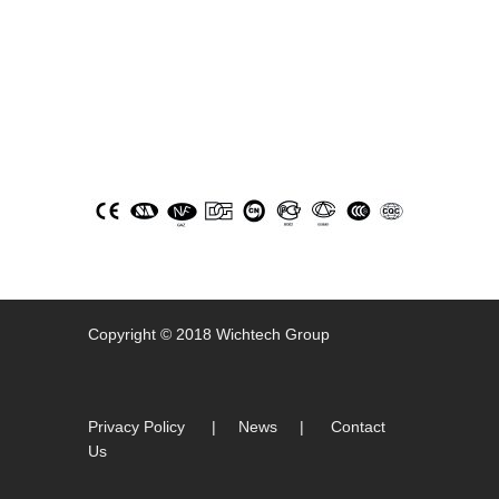
icons
Copyright © 2018 Wichtech Group
Privacy Policy
|
News
|
Contact
Us