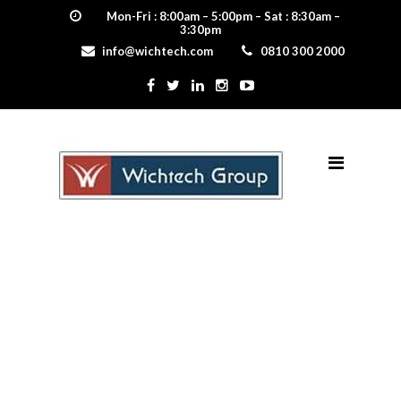
Mon-Fri : 8:00am – 5:00pm – Sat : 8:30am –
3:30pm
info@wichtech.com
0810 300 2000
Certification