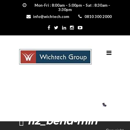
Mon-Fri : 8:00am – 5:00pm – Sat : 8:30am –
3:30pm
info@wichtech.com
0810 300 2000
112_bend-min