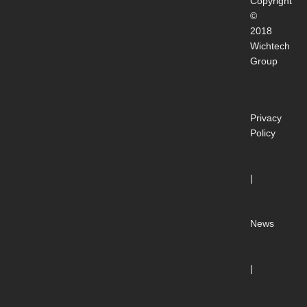
Copyright
©
2018
Wichtech
Group
Privacy
Policy
|
News
|