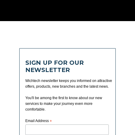
SIGN UP FOR OUR
NEWSLETTER
Wichtech newsletter keeps you informed on attractive
offers, products, new branches and the latest news.
You'll be among the first to know about our new
services to make your journey even more
comfortable.
Email Address
*