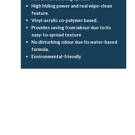
High hiding power and real wipe-clean
feature.
Vinyl-acrylic co-polymer based.
Provides saving from labour due to its
easy-to-spread texture
No disturbing odour due its water-based
formula.
Environmental-friendly
Flow rate
up to
2.6
litres per second