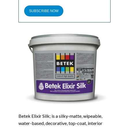
SUBSCRIBE NOW
Betek Elixir Silk; is a silky-matte, wipeable,
water-based, decorative, top-coat, interior