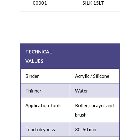
00001
SILK 15LT
TECHNICAL
VALUES
Binder
Acrylic / Silicone
Thinner
Water
Application Tools
Roller, sprayer and
brush
Touch dryness
30-60 min