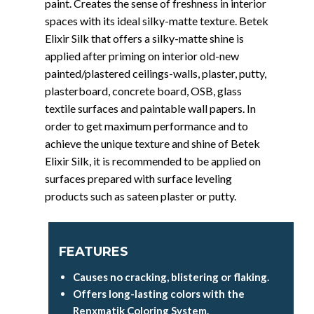
paint. Creates the sense of freshness in interior
spaces with its ideal silky-matte texture. Betek
Elixir Silk that offers a silky-matte shine is
applied after priming on interior old-new
painted/plastered ceilings-walls, plaster, putty,
plasterboard, concrete board, OSB, glass
textile surfaces and paintable wall papers. In
order to get maximum performance and to
achieve the unique texture and shine of Betek
Elixir Silk, it is recommended to be applied on
surfaces prepared with surface leveling
products such as sateen plaster or putty.
FEATURES
Causes no cracking, blistering or flaking.
Offers long-lasting colors with the
Renxmatik Coloring System.