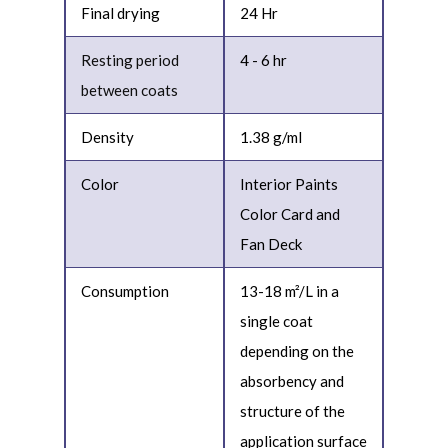
Final drying
24 Hr
Resting period
4 - 6 hr
between coats
Density
1.38 g/ml
Color
Interior Paints
Color Card and
Fan Deck
Consumption
13-18 m²/L in a
single coat
depending on the
absorbency and
structure of the
application surface