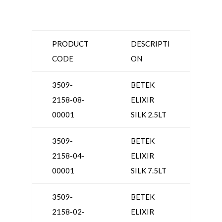
PRODUCT
DESCRIPTI
CODE
ON
3509-
BETEK
2158-08-
ELIXIR
00001
SILK 2.5LT
3509-
BETEK
2158-04-
ELIXIR
00001
SILK 7.5LT
3509-
BETEK
2158-02-
ELIXIR