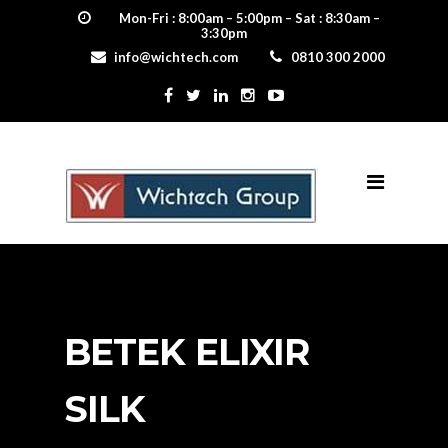
Mon-Fri : 8:00am – 5:00pm – Sat : 8:30am –
3:30pm
info@wichtech.com
0810 300 2000
BETEK ELIXIR
SILK