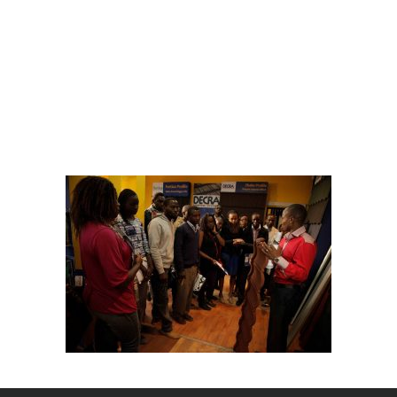
University
students