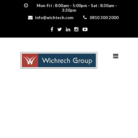
Mon-Fri : 8:00am – 5:00pm – Sat : 8:30am –
3:30pm
info@wichtech.com
0810 300 2000
Egerton