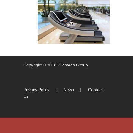
Copyright © 2018 Wichtech Group
Privacy Policy
|
News
|
Contact
Us