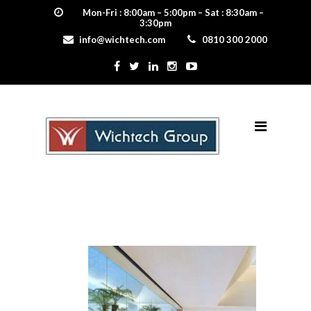
Mon-Fri : 8:00am – 5:00pm – Sat : 8:30am –
3:30pm
info@wichtech.com
0810 300 2000
5