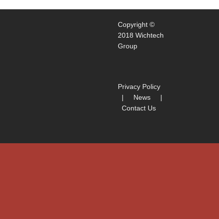
Copyright ©
2018 Wichtech
Group
Privacy Policy
|
News
|
Contact Us