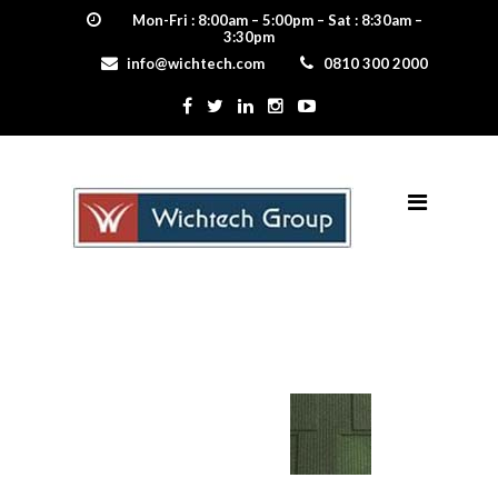
Mon-Fri : 8:00am – 5:00pm – Sat : 8:30am –
3:30pm
info@wichtech.com
0810 300 2000
willow