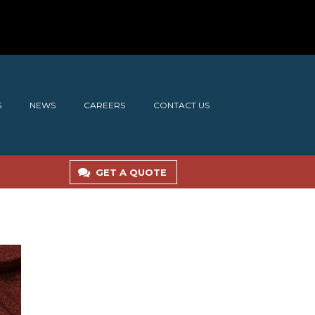
S
NEWS
CAREERS
CONTACT US
GET A QUOTE