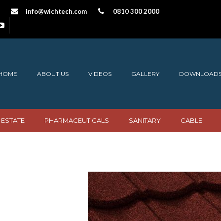
info@wichtech.com
0810 300 2000
HOME
ABOUT US
VIDEOS
GALLERY
DOWNLOAD
 ESTATE
PHARMACEUTICALS
SANITARY
CABLE