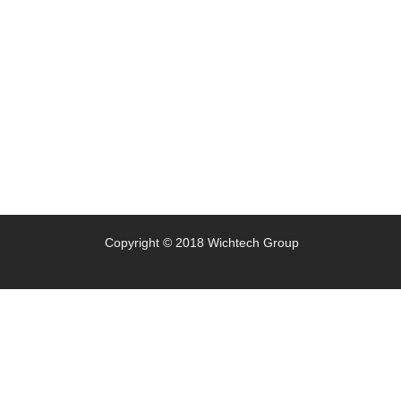
Copyright © 2018 Wichtech Group