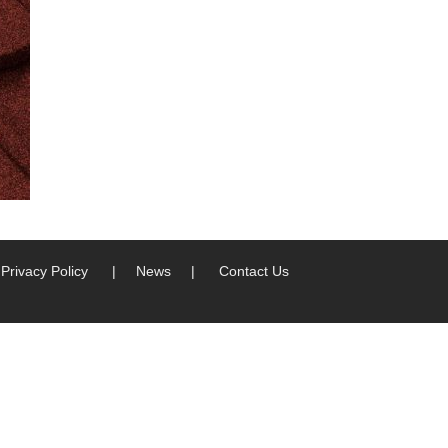
Privacy Policy
|
News
|
Contact Us