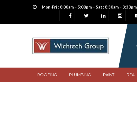
Mon-Fri : 8:00am – 5:00pm – Sat : 8:30am – 3:30pm
ROOFING
PLUMBING
PAINT
REAL
burgundy