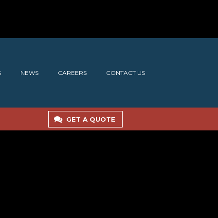
S
NEWS
CAREERS
CONTACT US
GET A QUOTE