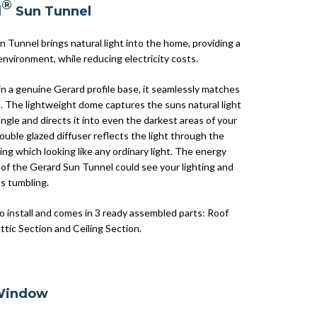
®
d
Sun Tunnel
 Tunnel brings natural light into the home, providing a
environment, while reducing electricity costs.
n a genuine Gerard profile base, it seamlessly matches
s. The lightweight dome captures the suns natural light
ngle and directs it into even the darkest areas of your
uble glazed diffuser reflects the light through the
tting which looking like any ordinary light. The energy
 of the Gerard Sun Tunnel could see your lighting and
ls tumbling.
to install and comes in 3 ready assembled parts: Roof
ttic Section and Ceiling Section.
Window