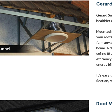
Gerar
Gerard Sun
healthier 
Mounted i
your roof
form any a
home. A do
ceiling fi
efficiency
energy bil
It’s easy 
Section, A
Roof 