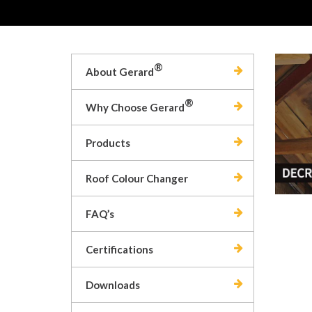
®
About Gerard
®
Why Choose Gerard
Products
Roof Colour Changer
FAQ’s
Certifications
Downloads