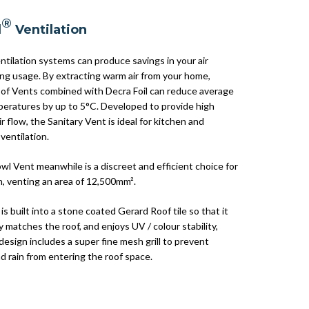
®
d
Ventilation
ntilation systems can produce savings in your air
ing usage. By extracting warm air from your home,
of Vents combined with Decra Foil can reduce average
eratures by up to 5°C. Developed to provide high
ir flow, the Sanitary Vent is ideal for kitchen and
ventilation.
wl Vent meanwhile is a discreet and efficient choice for
n, venting an area of 12,500mm².
is built into a stone coated Gerard Roof tile so that it
 matches the roof, and enjoys UV / colour stability,
design includes a super fine mesh grill to prevent
d rain from entering the roof space.