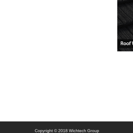
Copyright © 2018 Wichtech Group