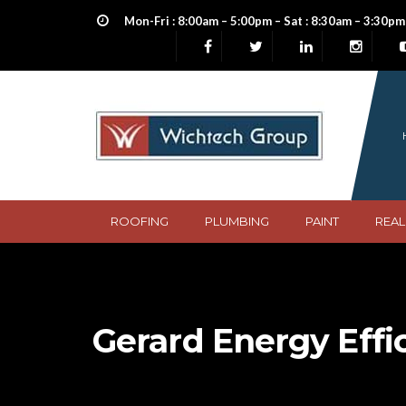
Mon-Fri : 8:00am – 5:00pm – Sat : 8:30am – 3:30pm
ROOFING
PLUMBING
PAINT
REAL
Gerard Energy Effi