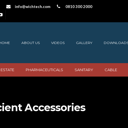
info@wichtech.com
0810 300 2000
HOME
ABOUT US
VIDEOS
GALLERY
DOWNLOAD
 ESTATE
PHARMACEUTICALS
SANITARY
CABLE
cient Accessories