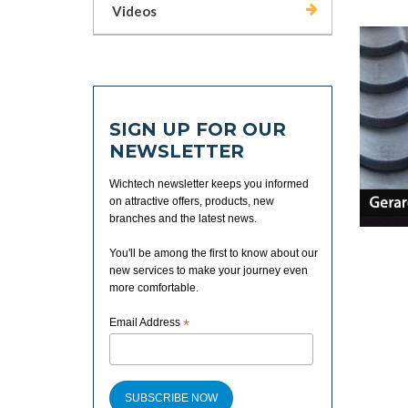
Videos
SIGN UP FOR OUR
NEWSLETTER
Wichtech newsletter keeps you informed
on attractive offers, products, new
branches and the latest news.
You'll be among the first to know about our
new services to make your journey even
more comfortable.
Email Address
*
SUBSCRIBE NOW