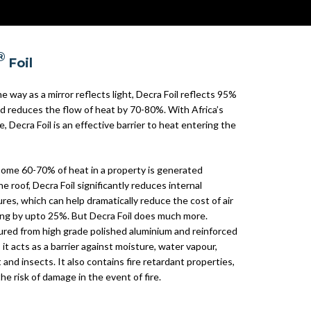
®
Foil
e way as a mirror reflects light, Decra Foil reflects 95%
nd reduces the flow of heat by 70-80%. With Africa’s
e, Decra Foil is an effective barrier to heat entering the
ome 60-70% of heat in a property is generated
e roof, Decra Foil significantly reduces internal
es, which can help dramatically reduce the cost of air
ing by upto 25%. But Decra Foil does much more.
red from high grade polished aluminium and reinforced
, it acts as a barrier against moisture, water vapour,
 and insects. It also contains fire retardant properties,
he risk of damage in the event of fire.