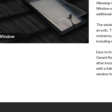
Allowing n
Window op
additiona
The windo
arcyclic.
resivance,
including
Easy to in
Gerard Ro
after ins
with a ful
window for