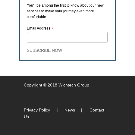
You'll be among the first to know about our new
services to make your journey even more
comfortable.
Email Address
*
SUBSCRIBE NOW
Copyright © 2018 Wichtech Group
Privacy Policy
|
News
|
Contact
Us