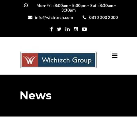
Mon-Fri : 8:00am – 5:00pm – Sat : 8:30am –
3:30pm
info@wichtech.com
0810 300 2000
News