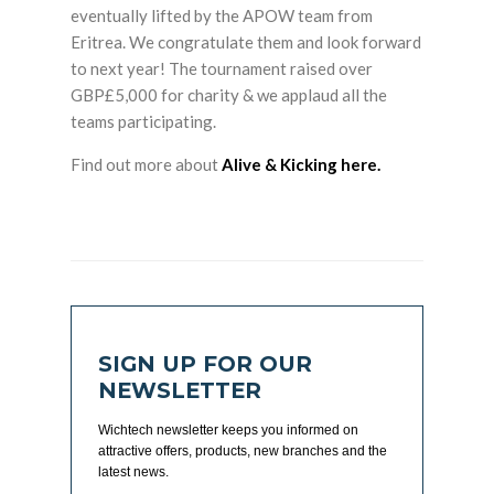
eventually lifted by the APOW team from
Eritrea. We congratulate them and look forward
to next year! The tournament raised over
GBP£5,000 for charity & we applaud all the
teams participating.
Find out more about
Alive & Kicking here.
SIGN UP FOR OUR
NEWSLETTER
Wichtech newsletter keeps you informed on
attractive offers, products, new branches and the
latest news.