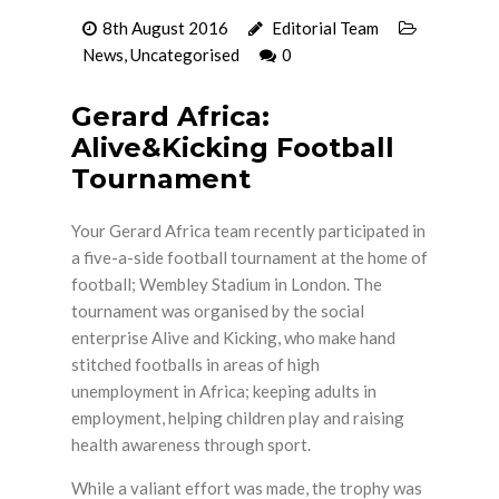
8th August 2016
Editorial Team
News
,
Uncategorised
0
Gerard Africa:
Alive&Kicking Football
Tournament
Your Gerard Africa team recently participated in
a five-a-side football tournament at the home of
football; Wembley Stadium in London. The
tournament was organised by the social
enterprise Alive and Kicking, who make hand
stitched footballs in areas of high
unemployment in Africa; keeping adults in
employment, helping children play and raising
health awareness through sport.
While a valiant effort was made, the trophy was