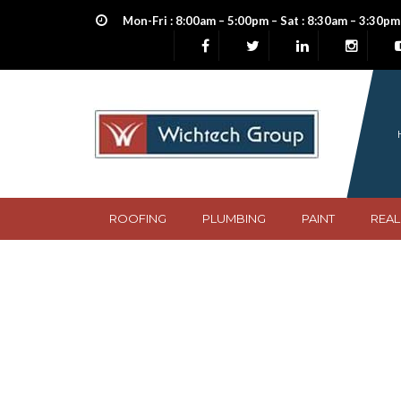
Mon-Fri : 8:00am – 5:00pm – Sat : 8:30am – 3:30pm
ROOFING
PLUMBING
PAINT
REAL
Nigeria Heritage