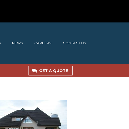
S
NEWS
CAREERS
CONTACT US
GET A QUOTE