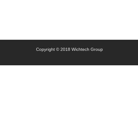
Copyright © 2018 Wichtech Group