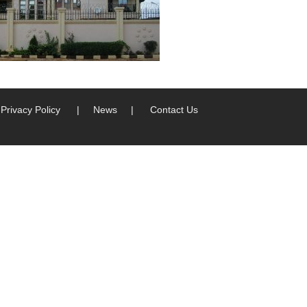
Privacy Policy
|
News
|
Contact Us