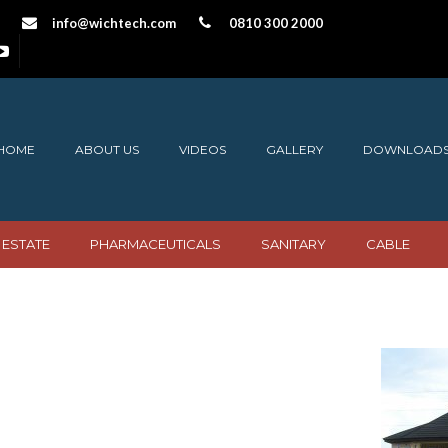
info@wichtech.com
0810 300 2000
HOME
ABOUT US
VIDEOS
GALLERY
DOWNLOAD
 ESTATE
PHARMACEUTICALS
SANITARY
CABLE
 Burgundy copy