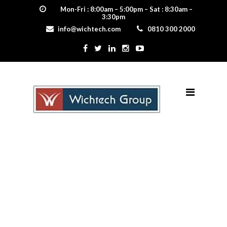
Mon-Fri : 8:00am – 5:00pm – Sat : 8:30am –
3:30pm
info@wichtech.com
0810 300 2000
Gerard Roofing