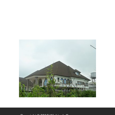
System