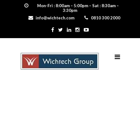
Mon-Fri : 8:00am – 5:00pm – Sat : 8:30am –
3:30pm
info@wichtech.com
0810 300 2000
Frametech