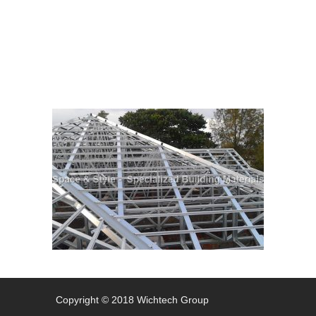
Steel Structures
Copyright © 2018 Wichtech Group