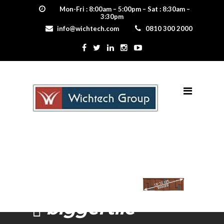
Mon-Fri : 8:00am – 5:00pm – Sat : 8:30am –
3:30pm
info@wichtech.com
0810 300 2000
biggertile