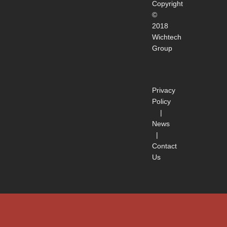
Copyright
©
2018
Wichtech
Group
Privacy
Policy
|
News
|
Contact
Us