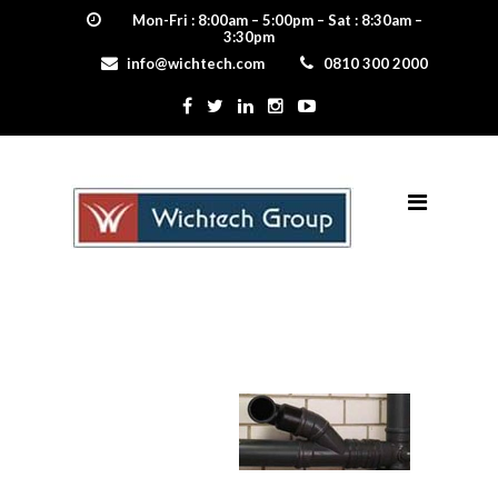
Mon-Fri : 8:00am – 5:00pm – Sat : 8:30am –
3:30pm
info@wichtech.com
0810 300 2000
waste