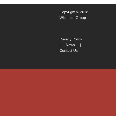
Copyright © 2018
Wichtech Group
Privacy Policy
|
News
|
Contact Us