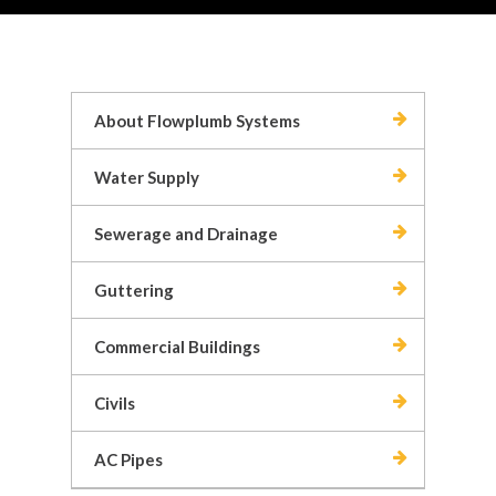
About Flowplumb Systems
Water Supply
Sewerage and Drainage
Guttering
Commercial Buildings
Civils
AC Pipes