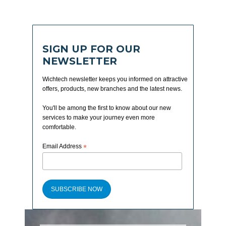
SIGN UP FOR OUR
NEWSLETTER
Wichtech newsletter keeps you informed on attractive
offers, products, new branches and the latest news.
You'll be among the first to know about our new
services to make your journey even more
comfortable.
Email Address
*
SUBSCRIBE NOW