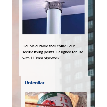
Double durable shell collar. Four
secure fixing points. Designed for use
with 110mm pipework.
Unicollar