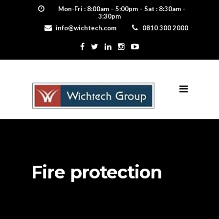
Mon-Fri : 8:00am – 5:00pm – Sat : 8:30am –
3:30pm
info@wichtech.com
0810 300 2000
Fire protection