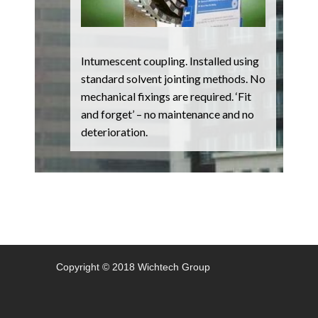
Intumescent coupling. Installed using
standard solvent jointing methods. No
mechanical fixings are required. ‘Fit
and forget’ – no maintenance and no
deterioration.
Copyright © 2018 Wichtech Group