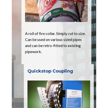
A roll of fire collar. Simply cut to size.
Can be used on various sized pipes
and can be retro-fitted to existing
pipework.
Quickstop Coupling