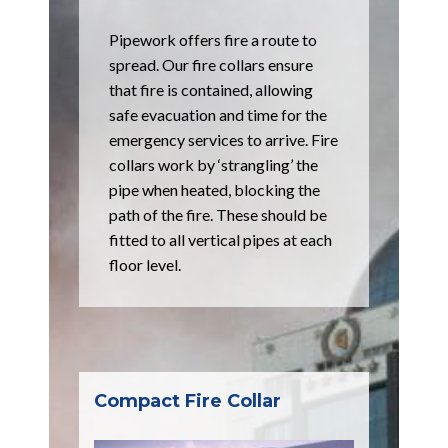
Pipework offers fire a route to
spread. Our fire collars ensure
that fire is contained, allowing
safe evacuation and time for the
emergency services to arrive. Fire
collars work by ‘strangling’ the
pipe when heated, blocking the
path of the fire. These should be
fitted to all vertical pipes at each
floor level.
Compact Fire Collar