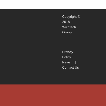
Copyright ©
2018
Wichtech
Group
Privacy
Policy
|
News
|
Contact Us