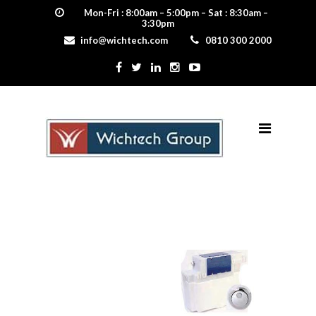
Mon-Fri : 8:00am – 5:00pm – Sat : 8:30am –
3:30pm
info@wichtech.com
0810 300 2000
proteus