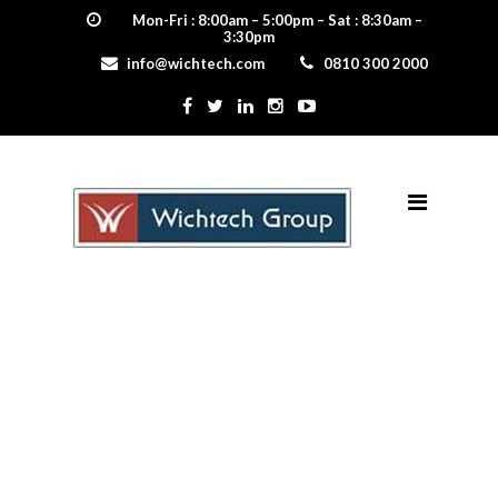
Mon-Fri : 8:00am – 5:00pm – Sat : 8:30am –
3:30pm
info@wichtech.com
0810 300 2000
home web