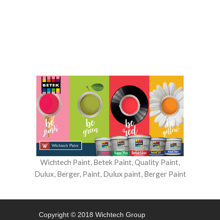
banner
Wichtech Paint, Betek Paint, Quality Paint,
Dulux, Berger, Paint, Dulux paint, Berger Paint
Copyright © 2018 Wichtech Group